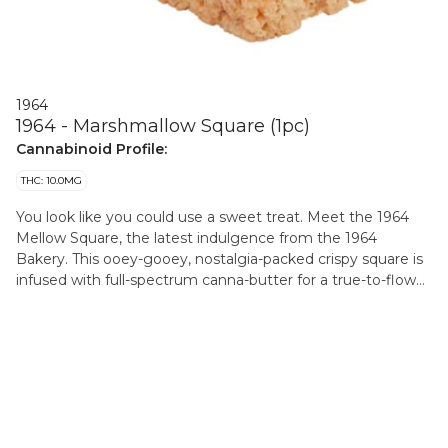
1964
1964 - Marshmallow Square (1pc)
Cannabinoid Profile:
THC: 10.0MG
You look like you could use a sweet treat. Meet the 1964
Mellow Square, the latest indulgence from the 1964
Bakery. This ooey-gooey, nostalgia-packed crispy square is
infused with full-spectrum canna-butter for a true-to-flower
experience. This treat is here to hit the spot. Available for a
limited-time-only.