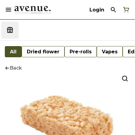
Login
All
Dried flower
Pre-rolls
Vapes
Ed
Back