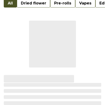
All
Dried flower
Pre-rolls
Vapes
Ed