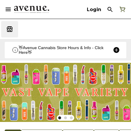
Login
👋Avenue Cannabis Store Hours & Info - Click
Here👋