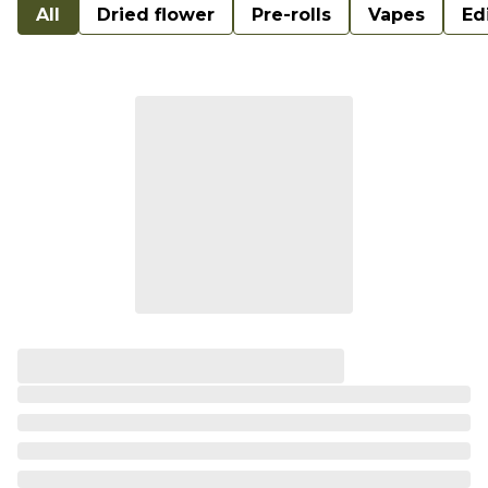
All
Dried flower
Pre-rolls
Vapes
Ed