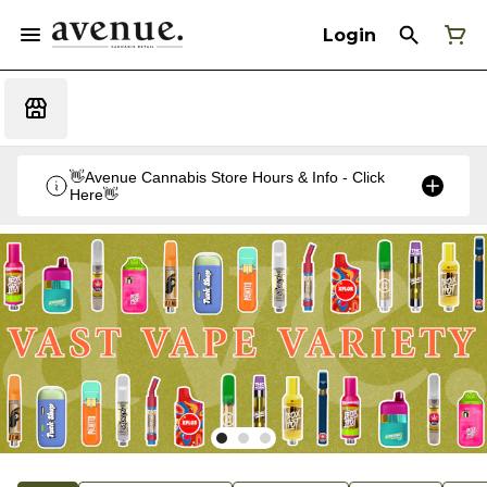
Login
👋Avenue Cannabis Store Hours & Info - Click
Here👋