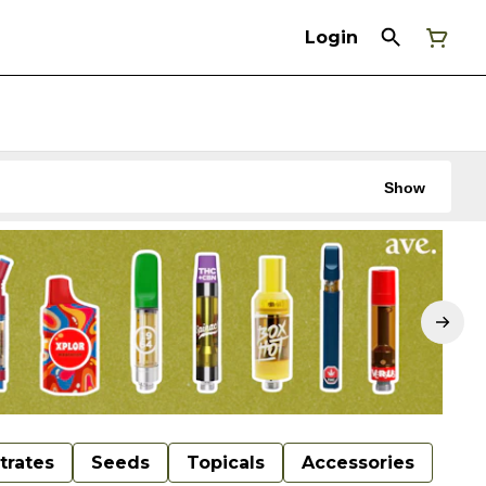
Login
Show
trates
Seeds
Topicals
Accessories