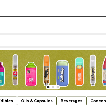
Edibles
Oils & Capsules
Beverages
Concen