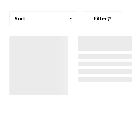
Sort
Filter