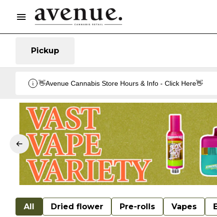
Pickup
👋Avenue Cannabis Store Hours & Info - Click Here👋
All
Dried flower
Pre-rolls
Vapes