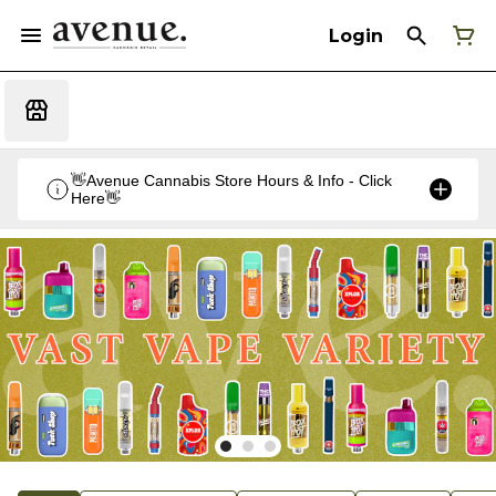
Login
👋Avenue Cannabis Store Hours & Info - Click
Here👋