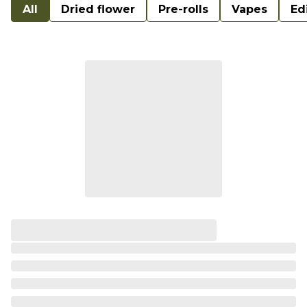
All
Dried flower
Pre-rolls
Vapes
Ed