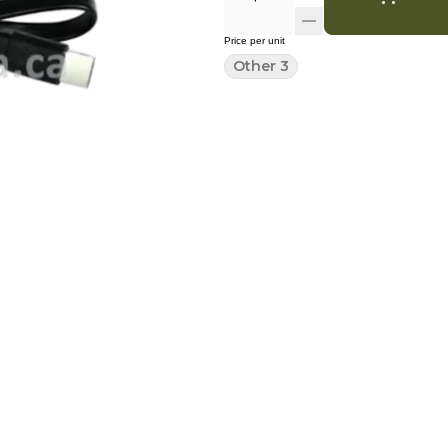
Price per unit
Other 3