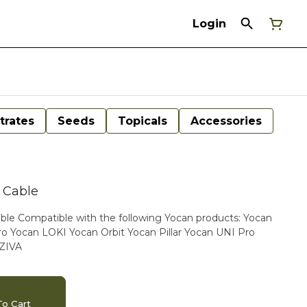
Login
trates
Seeds
Topicals
Accessories
 Cable
ts: Yocan
 Yocan LOKI Yocan Orbit Yocan Pillar Yocan UNI Pro
 ZIVA
o Cart