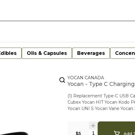
Edibles
Oils & Capsules
Beverages
Concen
YOCAN CANADA
Yocan - Type C Charging
(1) Replacement Type-C USB Cable Compatible with the following Yocan produc
Cubex Yocan HIT Yocan Kodo Pro
Yocan UNI S Yocan Vane Yocan
$5
Add T