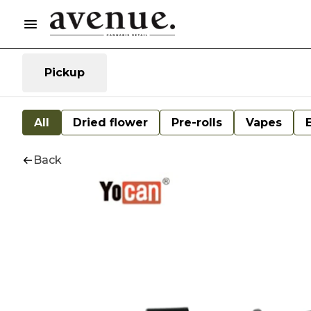
Pickup
All
Dried flower
Pre-rolls
Vapes
Back