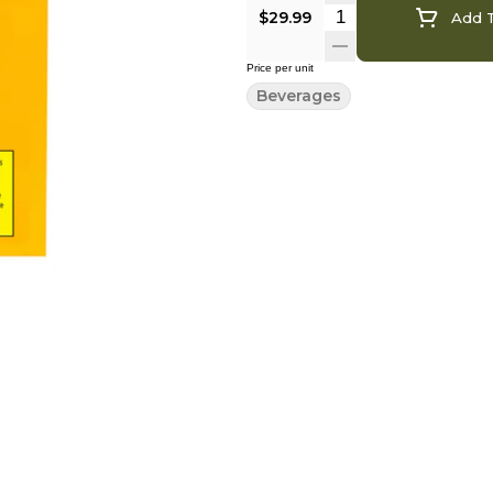
$29.99
Add T
Price per unit
Beverages