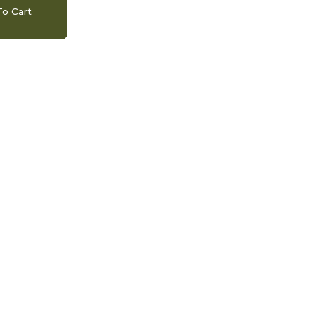
o Cart