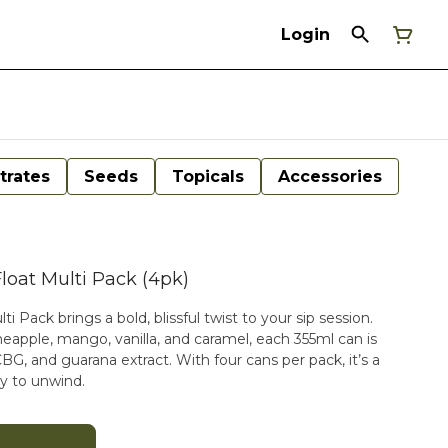
Login
trates
Seeds
Topicals
Accessories
loat Multi Pack (4pk)
 Pack brings a bold, blissful twist to your sip session.
eapple, mango, vanilla, and caramel, each 355ml can is
, and guarana extract. With four cans per pack, it’s a
y to unwind.