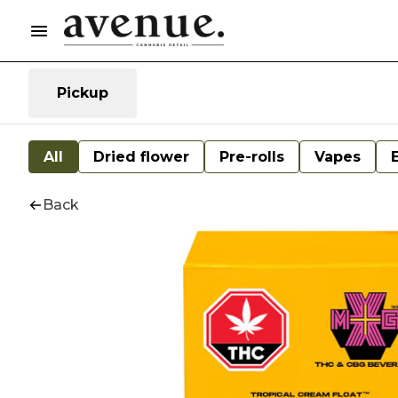
Pickup
All
Dried flower
Pre-rolls
Vapes
Back