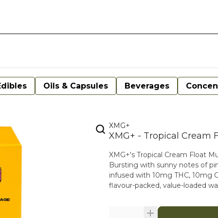
Edibles
Oils & Capsules
Beverages
Concen
XMG+
XMG+ - Tropical Cream F
XMG+'s Tropical Cream Float Multi
Bursting with sunny notes of pin
infused with 10mg THC, 10mg CBG
flavour-packed, value-loaded wa