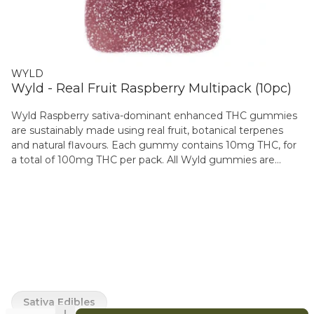
WYLD
Wyld - Real Fruit Raspberry Multipack (10pc)
Wyld Raspberry sativa-dominant enhanced THC gummies
are sustainably made using real fruit, botanical terpenes
and natural flavours. Each gummy contains 10mg THC, for
a total of 100mg THC per pack. All Wyld gummies are
packaged in fully compostable pouches, with recipes
formulated by food scientists to provide consistent
experiences. Each gummy contains the terpenes
limonene, valencene, beta-caryophyllene, alpha-pinene, and
beta-pinene.
Sativa Edibles