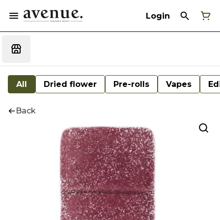
Login
All
Dried flower
Pre-rolls
Vapes
Ed
Back