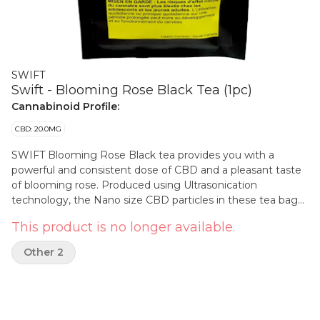
SWIFT
Swift - Blooming Rose Black Tea (1pc)
Cannabinoid Profile:
CBD: 20.0MG
SWIFT Blooming Rose Black tea provides you with a
powerful and consistent dose of CBD and a pleasant taste
of blooming rose. Produced using Ultrasonication
technology, the Nano size CBD particles in these tea bags
dissolve rapidly. CBD in the tea starts to absorb in the
This product is no longer available.
mouth for a speedy onset. Each pouch contains 1 tea bag
of 20mg of CBD.
Other 2