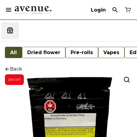
Login
All
Dried flower
Pre-rolls
Vapes
Ed
Back
25% OFF