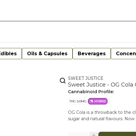
Edibles
Oils & Capsules
Beverages
Concen
SWEET JUSTICE
Sweet Justice - OG Cola
Cannabinoid Profile:
THC: 5.0MG
HYBRID
OG Cola is a throwback to the clea
sugar and natural flavours. N