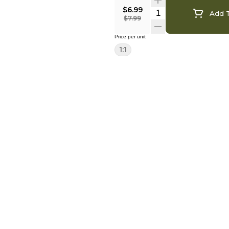
$6.99
Add T
$7.99
Price per unit
1:1