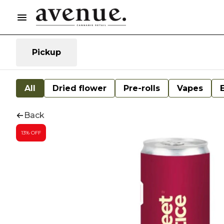
Pickup
All
Dried flower
Pre-rolls
Vapes
Back
13% OFF