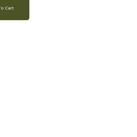
o Cart