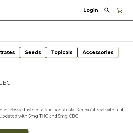
Login
trates
Seeds
Topicals
Accessories
 CBG
n, classic taste of a traditional cola. Keepin' it real with real
ow updated with 5mg THC and 5mg CBG.