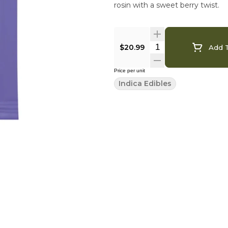
rosin with a sweet berry twist.
$20.99
Add T
Price per unit
Indica Edibles