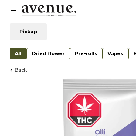
Pickup
All
Dried flower
Pre-rolls
Vapes
Back