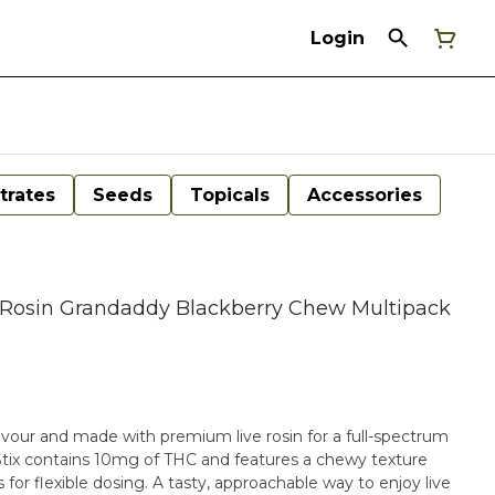
Login
trates
Seeds
Topicals
Accessories
ve Rosin Grandaddy Blackberry Chew Multipack
avour and made with premium live rosin for a full-spectrum
Stix contains 10mg of THC and features a chewy texture
s for flexible dosing. A tasty, approachable way to enjoy live