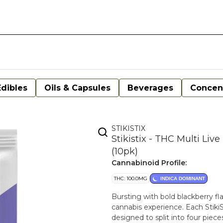
Edibles
Oils & Capsules
Beverages
Concen
STIKISTIX
Stikistix - THC Multi Li
(10pk)
Cannabinoid Profile:
THC: 100.0MG
INDICA DOMINANT
Bursting with bold blackberry fl
cannabis experience. Each Stiki
designed to split into four piece