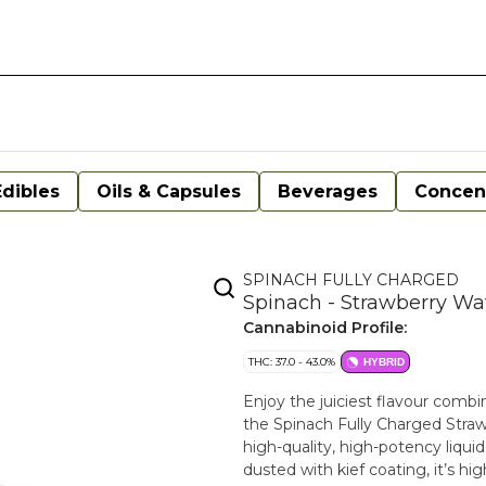
Edibles
Oils & Capsules
Beverages
Concen
SPINACH FULLY CHARGED
Spinach - Strawberry Wa
Cannabinoid Profile:
THC: 37.0 - 43.0%
HYBRID
Enjoy the juiciest flavour comb
the Spinach Fully Charged Stra
high-quality, high-potency liqui
dusted with kief coating, it’s 