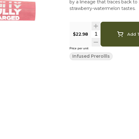
by a lineage that traces back 
strawberry-watermelon tastes.
$22.98
Add T
Price per unit
Infused Prerollls