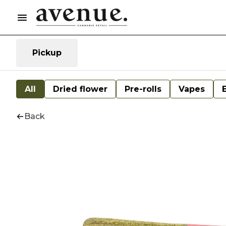
Pickup
All
Dried flower
Pre-rolls
Vapes
Back