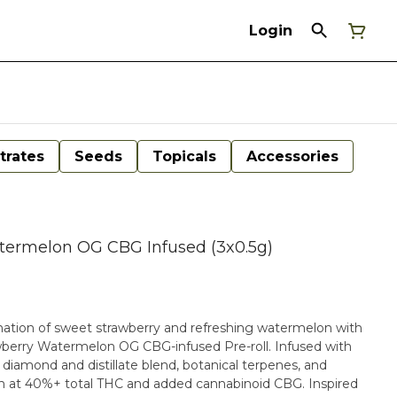
Login
trates
Seeds
Topicals
Accessories
termelon OG CBG Infused (3x0.5g)
ination of sweet strawberry and refreshing watermelon with
wberry Watermelon OG CBG-infused Pre-roll. Infused with
d diamond and distillate blend, botanical terpenes, and
high at 40%+ total THC and added cannabinoid CBG. Inspired