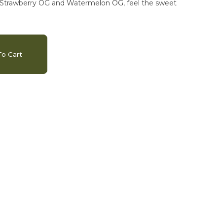
to Strawberry OG and Watermelon OG, feel the sweet
o Cart