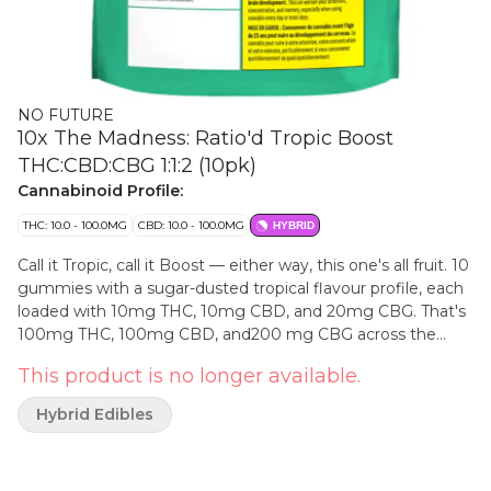
NO FUTURE
10x The Madness: Ratio'd Tropic Boost
THC:CBD:CBG 1:1:2 (10pk)
Cannabinoid Profile:
THC: 10.0 - 100.0MG
CBD: 10.0 - 100.0MG
HYBRID
Call it Tropic, call it Boost — either way, this one's all fruit. 10
gummies with a sugar-dusted tropical flavour profile, each
loaded with 10mg THC, 10mg CBD, and 20mg CBG. That's
100mg THC, 100mg CBD, and200 mg CBG across the
pack in a clean 1:1:2 ratio. No Future 10X the Madness:
This product is no longer available.
flavour in the front, numbers in the back.
Hybrid Edibles