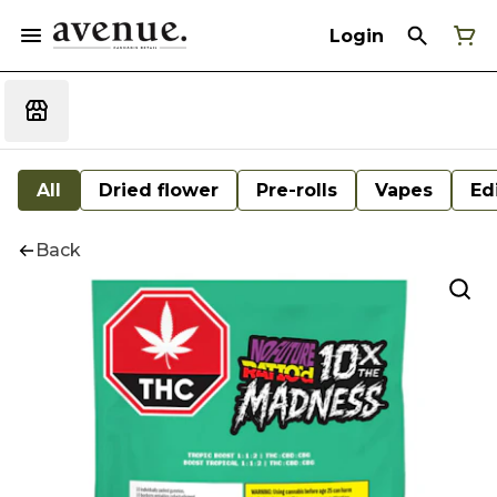
Login
All
Dried flower
Pre-rolls
Vapes
Ed
Back