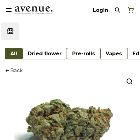
Login
All
Dried flower
Pre-rolls
Vapes
Ed
Back