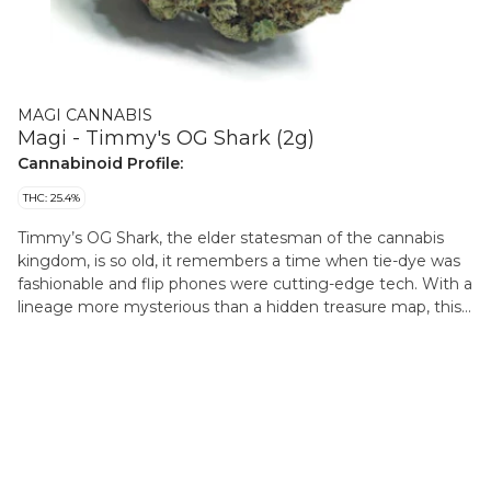
MAGI CANNABIS
Magi - Timmy's OG Shark (2g)
Cannabinoid Profile:
THC: 25.4%
Timmy’s OG Shark, the elder statesman of the cannabis
kingdom, is so old, it remembers a time when tie-dye was
fashionable and flip phones were cutting-edge tech. With a
lineage more mysterious than a hidden treasure map, this
strain’s skunk, musk, and cigar leaf aroma will have you
feeling like you stumbled into the smokiest speakeasy in
the woods. Its potency? Strong enough to make even
Bigfoot take a step back and say, “Whoa, that’s strong!”
Myrcene, Nerolidol, and Limonene, the terpene trio, are like
the wise old sages of the coastal forest, guiding you
through a journey of cosmic insight that’s as deep as the