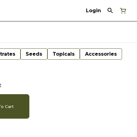
Login
trates
Seeds
Topicals
Accessories
t
o Cart