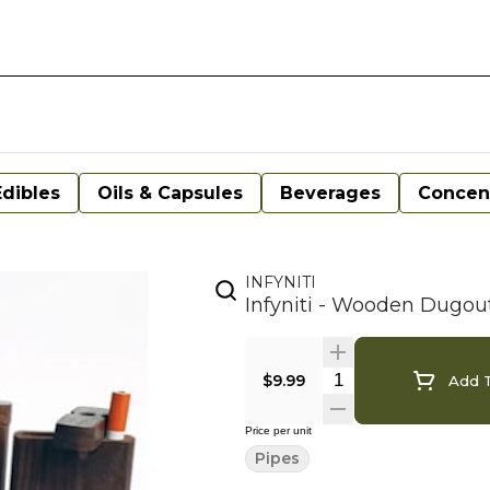
Edibles
Oils & Capsules
Beverages
Concen
INFYNITI
Infyniti - Wooden Dugou
$9.99
Add T
Price per unit
Pipes