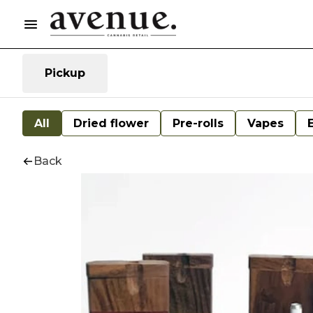
Pickup
All
Dried flower
Pre-rolls
Vapes
Back