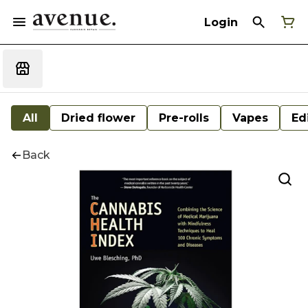
Login
All
Dried flower
Pre-rolls
Vapes
Ed
Back