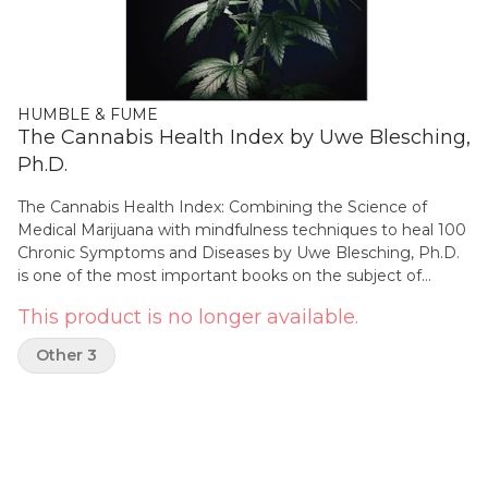
HUMBLE & FUME
The Cannabis Health Index by Uwe Blesching,
Ph.D.
The Cannabis Health Index: Combining the Science of
Medical Marijuana with mindfulness techniques to heal 100
Chronic Symptoms and Diseases by Uwe Blesching, Ph.D.
is one of the most important books on the subject of
medical cannabis. This comprehensive sourcebook
This product is no longer available.
combines evidence-based insights from more than 1,000
studies from cannabinoid and consciousness research to
Other 3
present a convincing case for the powerful healing effects
of medical marijuana on over 100 chronic symptoms and
diseases. Written by a former paramedic with a PhD in
alternative healthcare, this in-depth reference shows that
the subtle shifts in awareness commonly observed in
cannabis-using patients vastly contribute to these