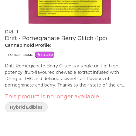
DRIFT
Drift - Pomegranate Berry Glitch (1pc)
Cannabinoid Profile:
THC: 10.0 - 10.0MG
HYBRID
Drift Pomegranate Berry Glitch is a single unit of high-
potency, fruit-flavoured chewable extract infused with
10mg of THC and delicious, sweet-tart flavours of
pomegranate and berry. Thanks to their state-of-the-art
emulsification process, you can enjoy with very minimal, if
This product is no longer available.
any, cannabis taste or smell.
Hybrid Edibles