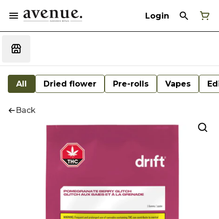
Login
All
Dried flower
Pre-rolls
Vapes
Ed
Back